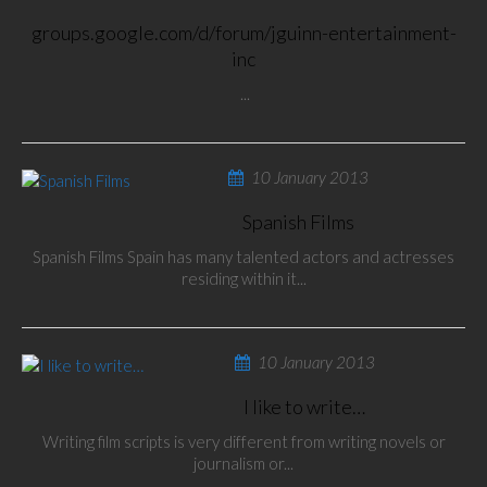
groups.google.com/d/forum/jguinn-entertainment-
inc
...
10 January 2013
Spanish Films
Spanish Films Spain has many talented actors and actresses
residing within it...
10 January 2013
I like to write…
Writing film scripts is very different from writing novels or
journalism or...