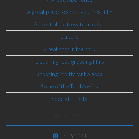
A great place to shoot your next film
A great place to watch movies
Culture
Great shot in the park
List of highest-grossing films
shooting in different places
Some of the Top Movies
Special Effects
RECENT POSTS
27 July 2023