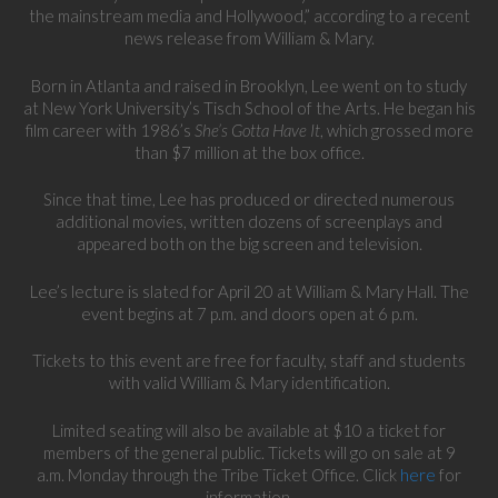
the mainstream media and Hollywood,” according to a recent
news release from William & Mary.
Born in Atlanta and raised in Brooklyn, Lee went on to study
at New York University’s Tisch School of the Arts. He began his
film career with 1986’s
She’s Gotta Have It
, which grossed more
than $7 million at the box office.
Since that time, Lee has produced or directed numerous
additional movies, written dozens of screenplays and
appeared both on the big screen and television.
Lee’s lecture is slated for April 20 at William & Mary Hall. The
event begins at 7 p.m. and doors open at 6 p.m.
Tickets to this event are free for faculty, staff and students
with valid William & Mary identification.
Limited seating will also be available at $10 a ticket for
members of the general public. Tickets will go on sale at 9
a.m. Monday through the Tribe Ticket Office. Click
here
for
information.