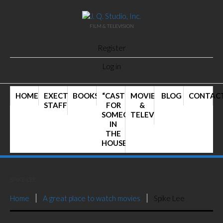
FILM & TELEVISION
Register
Log in
HOME
EXECTIVE
BOOKS
“CAST
MOVIES
BLOG
CONTAC
STAFF
FOR
&
SOMEONE
TELEVISION
IN
THE
HOUSE”
SPIKE LEE
Home
A great place to watch movies
Spike Lee