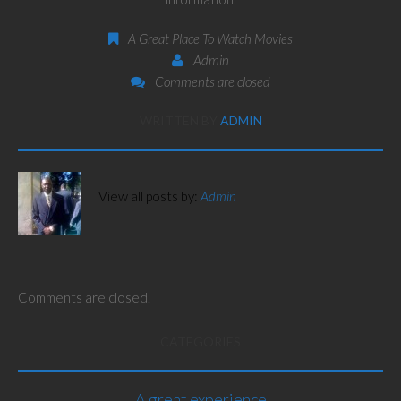
A Great Place To Watch Movies
Admin
Comments are closed
WRITTEN BY
ADMIN
View all posts by:
Admin
Comments are closed.
CATEGORIES
A great experience