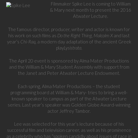
Filmmaker Spike Lee is coming to William
& Mary next month to present the 2016
Atwater Lecture.
The famous director, producer, writer and actor is known for
his work on such films as
Do the Right Thing
,
Malcolm X
and last
year’s
Chi-Raq
, a modern day adaptation of the ancient Greek
play
Lysistrata
.
The April 20 event is sponsored by Alma Mater Productions
and the William & Mary Student Assembly with support from
the Janet and Peter Atwater Lecture Endowment.
Each spring, Alma Mater Productions – the student
programming board at William & Mary- tries to bring a well-
known speaker to campus as part of the Atwater Lecture
series. Last year’s speaker was Golden Globe Award-winning
actor Jeffrey Tambor.
Lee was selected for this year’s lecture because of his
successful film and television career, as well as his prominence
as a celebrity who has “spoken candidly about issues of race in