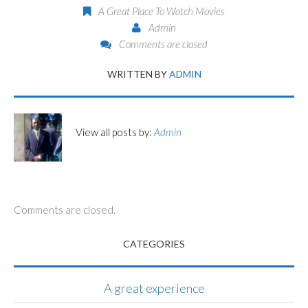
A Great Place To Watch Movies
Admin
Comments are closed
WRITTEN BY
ADMIN
View all posts by:
Admin
Comments are closed.
CATEGORIES
A great experience