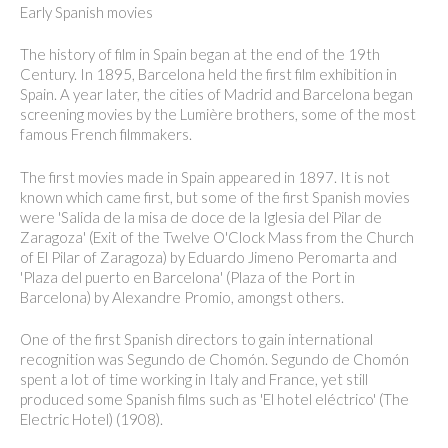
Early Spanish movies
The history of film in Spain began at the end of the 19th
Century. In 1895, Barcelona held the first film exhibition in
Spain. A year later, the cities of Madrid and Barcelona began
screening movies by the Lumière brothers, some of the most
famous French filmmakers.
The first movies made in Spain appeared in 1897. It is not
known which came first, but some of the first Spanish movies
were 'Salida de la misa de doce de la Iglesia del Pilar de
Zaragoza' (Exit of the Twelve O'Clock Mass from the Church
of El Pilar of Zaragoza) by Eduardo Jimeno Peromarta and
'Plaza del puerto en Barcelona' (Plaza of the Port in
Barcelona) by Alexandre Promio, amongst others.
One of the first Spanish directors to gain international
recognition was Segundo de Chomón. Segundo de Chomón
spent a lot of time working in Italy and France, yet still
produced some Spanish films such as 'El hotel eléctrico' (The
Electric Hotel) (1908).