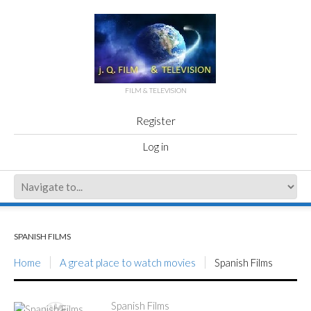
FILM & TELEVISION
Register
Log in
SPANISH FILMS
Home
A great place to watch movies
Spanish Films
Spanish Films