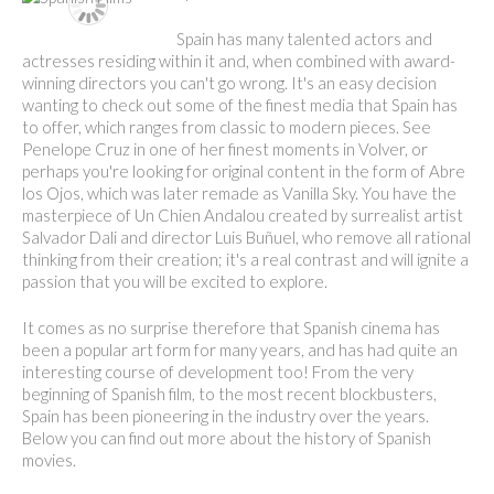
Spain has many talented actors and
actresses residing within it and, when combined with award-
winning directors you can't go wrong. It's an easy decision
wanting to check out some of the finest media that Spain has
to offer, which ranges from classic to modern pieces. See
Penelope Cruz in one of her finest moments in Volver, or
perhaps you're looking for original content in the form of Abre
los Ojos, which was later remade as Vanilla Sky. You have the
masterpiece of Un Chien Andalou created by surrealist artist
Salvador Dali and director Luis Buñuel, who remove all rational
thinking from their creation; it's a real contrast and will ignite a
passion that you will be excited to explore.
It comes as no surprise therefore that Spanish cinema has
been a popular art form for many years, and has had quite an
interesting course of development too! From the very
beginning of Spanish film, to the most recent blockbusters,
Spain has been pioneering in the industry over the years.
Below you can find out more about the history of Spanish
movies.