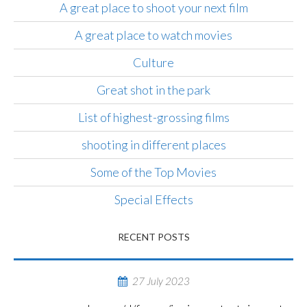
A great place to shoot your next film
A great place to watch movies
Culture
Great shot in the park
List of highest-grossing films
shooting in different places
Some of the Top Movies
Special Effects
RECENT POSTS
27 July 2023