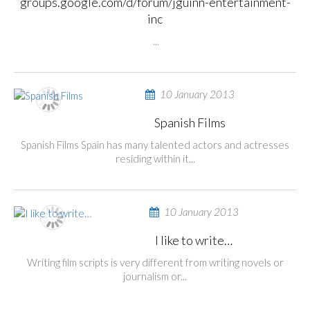
groups.google.com/d/forum/jguinn-entertainment-
inc
...
10 January 2013
Spanish Films
Spanish Films Spain has many talented actors and actresses
residing within it...
10 January 2013
I like to write…
Writing film scripts is very different from writing novels or
journalism or...