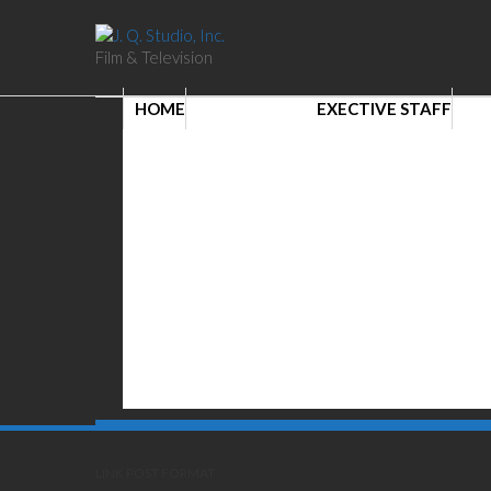
Film & Television
HOME
EXECTIVE STAFF
LINK POST FORMAT