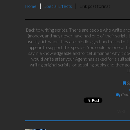
Home
Special Effects
Link post format
Back to writing scripts. There are people who write and 
(money), and may never have had one of their scripts t
usually rich when they are middle aged, and pissed off.
appear to support this species. You could be one of th
say in a knowledgeable and forceful manner why it doe
would write after your Agent has asked for a suitabl
writing original scripts, or adapting books and then 
L
S
Comm
WRIT