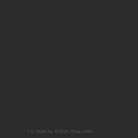
J. Q. Studio, Inc.
© 2026.
Privacy Policy