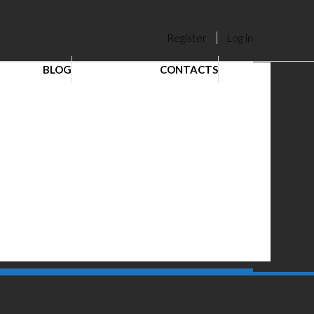
Register
Log in
BLOG
CONTACTS