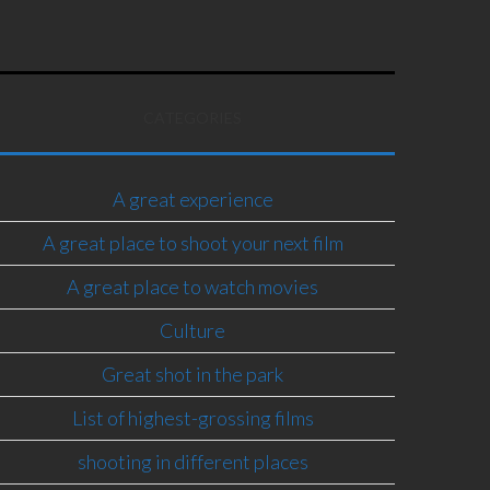
CATEGORIES
A great experience
A great place to shoot your next film
A great place to watch movies
Culture
Great shot in the park
List of highest-grossing films
shooting in different places