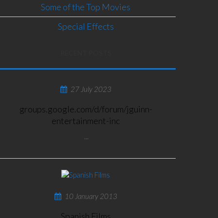
Some of the Top Movies
Special Effects
RECENT POSTS
27 July 2023
groups.google.com/d/forum/jguinn-
entertainment-inc
...
10 January 2013
Spanish Films