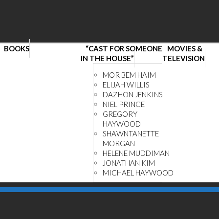
BOOKS
“CAST FOR SOMEONE
MOVIES &
IN THE HOUSE”
TELEVISION
MOR BEM HAIM
ELIJAH WILLIS
DAZHON JENKINS
NIEL PRINCE
GREGORY
HAYWOOD
SHAWNTANETTE
MORGAN
HELENE MUDDIMAN
JONATHAN KIM
MICHAEL HAYWOOD