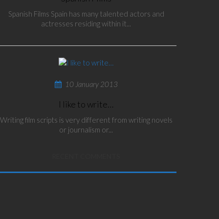
Spanish Films Spain has many talented actors and
actresses residing within it...
10 January 2013
I like to write…
Writing film scripts is very different from writing novels
or journalism or...
RECENT COMMENTS