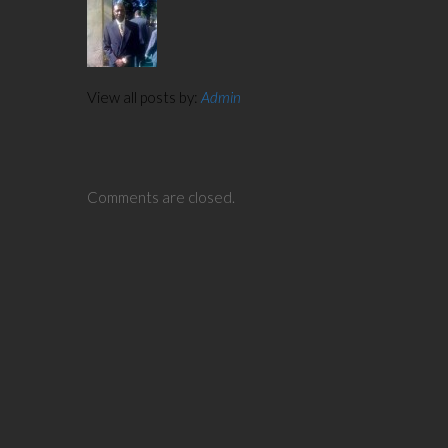
View all posts by:
Admin
Comments are closed.