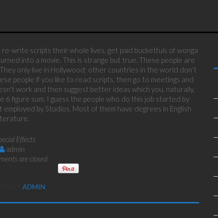
re-write scripts their whole lives, get paid bucketfuls of wonga
urned into a movie. This is strange but true. These people are
 They only live in Hollywood; other countries in the world don't
ese people if you like to read scripts, then go to meetings and
sn't work and then suggest better ideas which you, naturally,
e 6 figure sum. I guess the people who do this job started by
got employed by Studios. Most of them have degrees in English
iterature.
pecial Effects
admin
ents are closed
TEN BY
ADMIN