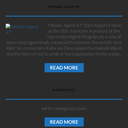
“HITMAN: AGENT 47”
"Hitman: Agent 47" stars Rupert Friend
as the title character. A product of the
now ended Agent Program, he is one of
many clones genetically enhanced to become the world’s best
killer. He encounters Katia van Dees (played by Hannah Ware)
and the two set out to undo a rival organization led by a man…
READ MORE
A GREAT SHOT
will be coming very soon.
READ MORE