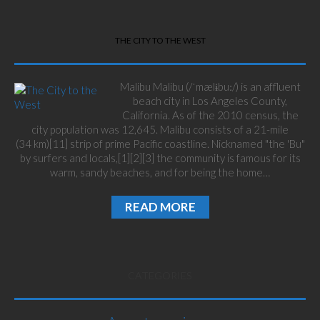
THE CITY TO THE WEST
Malibu Malibu (/ˈmælɨbuː/) is an affluent
beach city in Los Angeles County,
California. As of the 2010 census, the
city population was 12,645. Malibu consists of a 21-mile
(34 km)[11] strip of prime Pacific coastline. Nicknamed "the 'Bu"
by surfers and locals,[1][2][3] the community is famous for its
warm, sandy beaches, and for being the home…
READ MORE
CATEGORIES