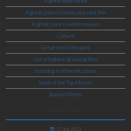
A great experience
A great place to shoot your next film
A great place to watch movies
Culture
Great shot in the park
List of highest-grossing films
shooting in different places
Some of the Top Movies
Special Effects
RECENT POSTS
27 July 2023