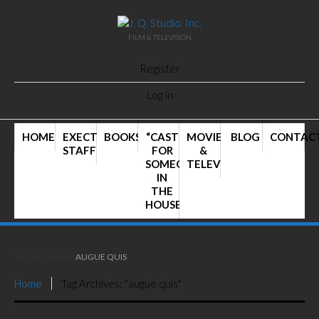
FILM & TELEVISION
Register
Log in
HOME
EXECTIVE
BOOKS
“CAST
MOVIES
BLOG
CONTAC
STAFF
FOR
&
SOMEONE
TELEVISION
IN
THE
HOUSE”
TAG ARCHIVES:
AUGUE QUIS
Home
Tag Archives: "augue quis"