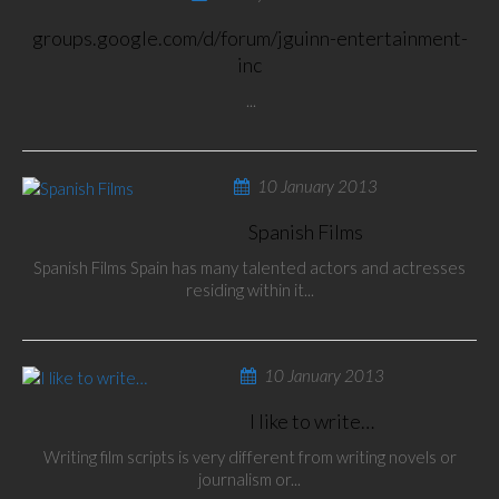
groups.google.com/d/forum/jguinn-entertainment-
inc
...
10 January 2013
Spanish Films
Spanish Films Spain has many talented actors and actresses
residing within it...
10 January 2013
I like to write…
Writing film scripts is very different from writing novels or
journalism or...